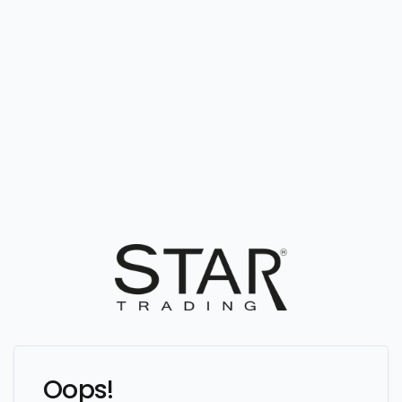
Oops!