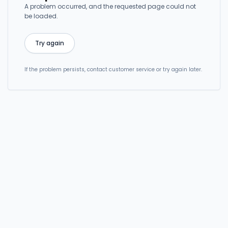
A problem occurred, and the requested page could not
be loaded.
Try again
If the problem persists, contact customer service or try again later.