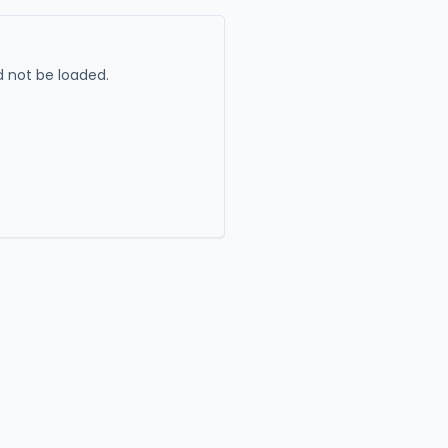
 not be loaded.