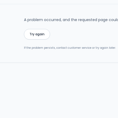
A problem occurred, and the requested page could
Try again
If the problem persists, contact customer service or try again later.