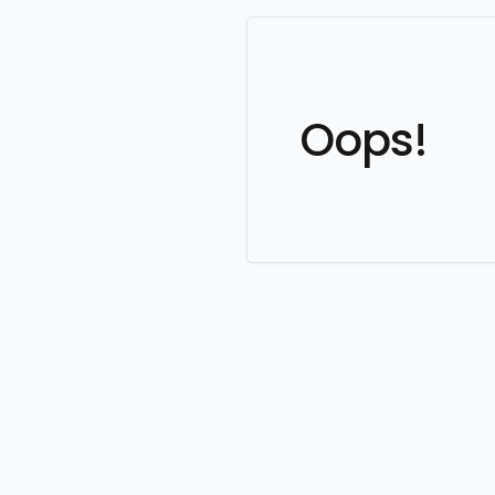
Oops!