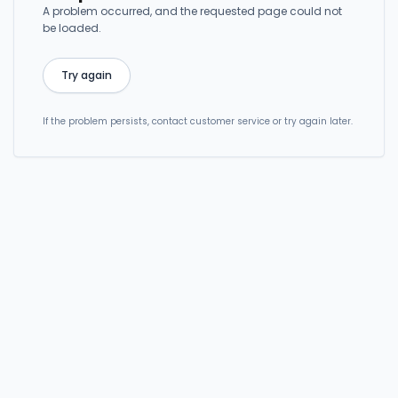
A problem occurred, and the requested page could not
be loaded.
Try again
If the problem persists, contact customer service or try again later.