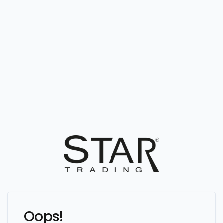
Oops!