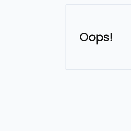
Oops!