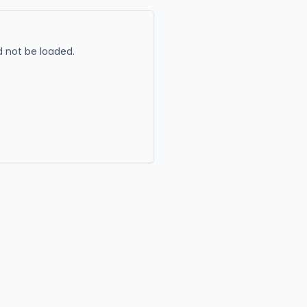
 not be loaded.