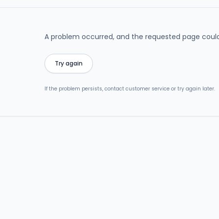
A problem occurred, and the requested page could
Try again
If the problem persists, contact customer service or try again later.