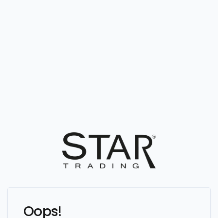
Oops!