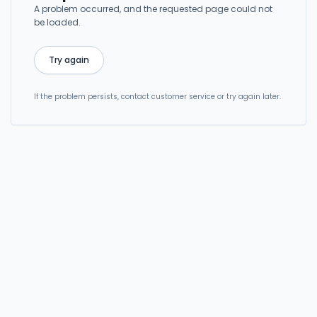
A problem occurred, and the requested page could not
be loaded.
Try again
If the problem persists, contact customer service or try again later.