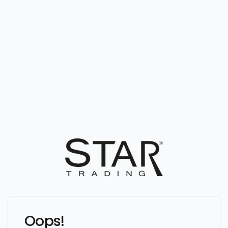
Oops!