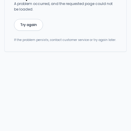
A problem occurred, and the requested page could not
be loaded.
Try again
If the problem persists, contact customer service or try again later.