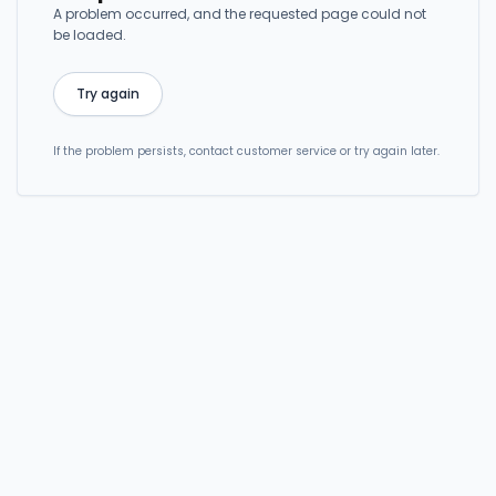
A problem occurred, and the requested page could not
be loaded.
Try again
If the problem persists, contact customer service or try again later.