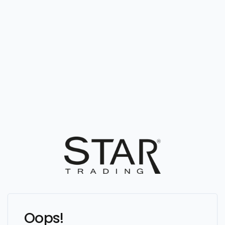
Oops!