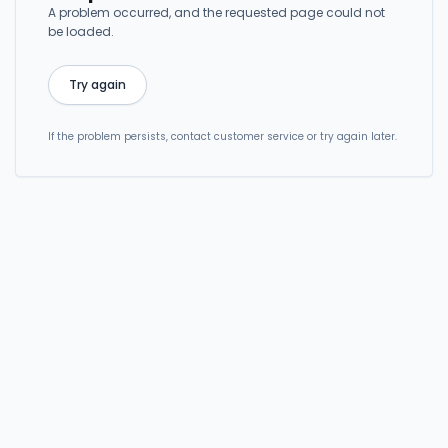
A problem occurred, and the requested page could not
be loaded.
Try again
If the problem persists, contact customer service or try again later.