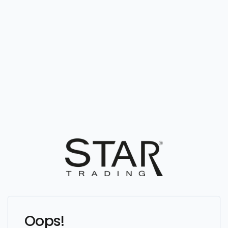
Oops!