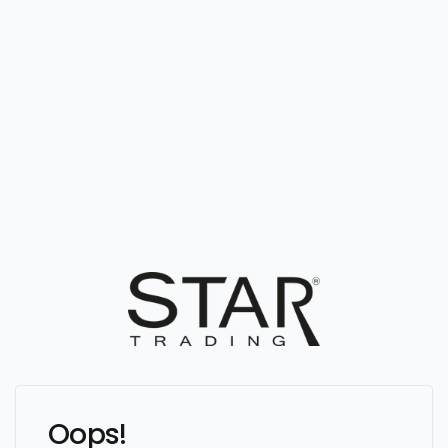
Oops!