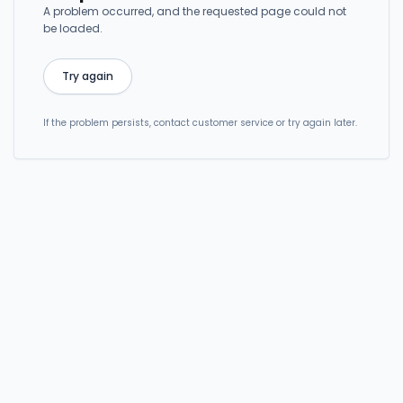
A problem occurred, and the requested page could not
be loaded.
Try again
If the problem persists, contact customer service or try again later.