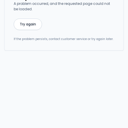
A problem occurred, and the requested page could not
be loaded.
Try again
If the problem persists, contact customer service or try again later.