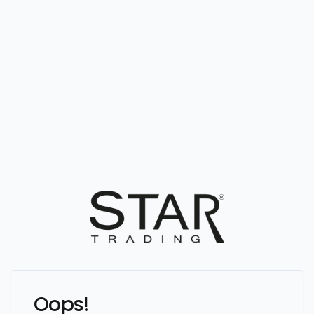
Oops!