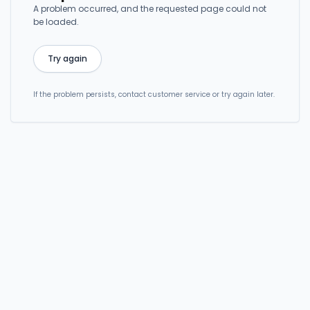
A problem occurred, and the requested page could not
be loaded.
Try again
If the problem persists, contact customer service or try again later.