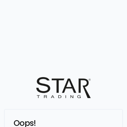
Oops!