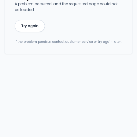
A problem occurred, and the requested page could not
be loaded.
Try again
If the problem persists, contact customer service or try again later.