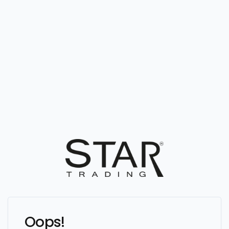
Oops!