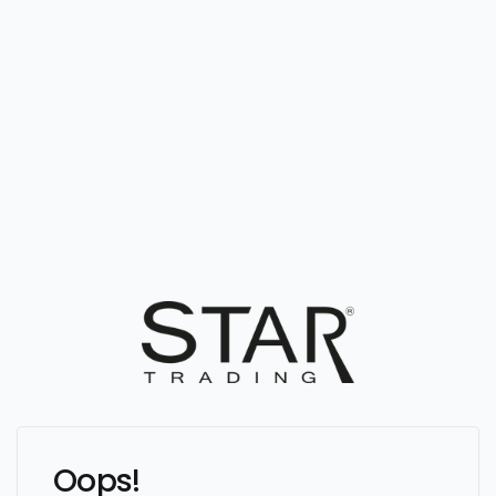
Oops!