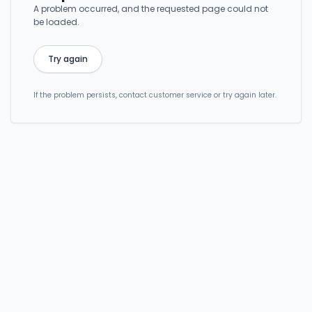
A problem occurred, and the requested page could not
be loaded.
Try again
If the problem persists, contact customer service or try again later.