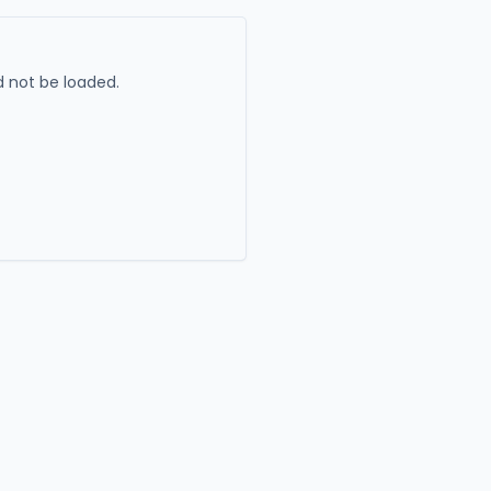
 not be loaded.