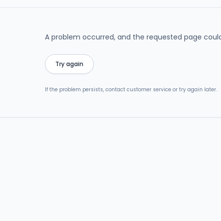
A problem occurred, and the requested page could
Try again
If the problem persists, contact customer service or try again later.