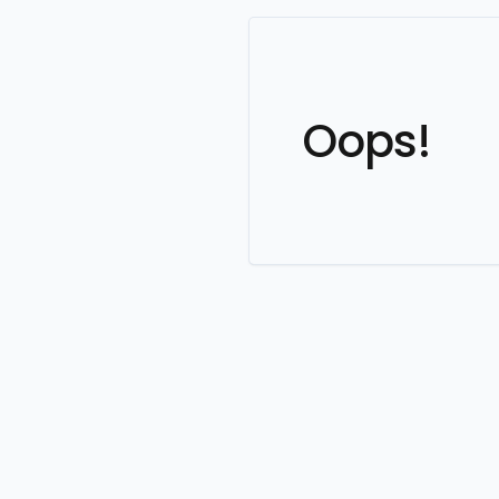
Oops!