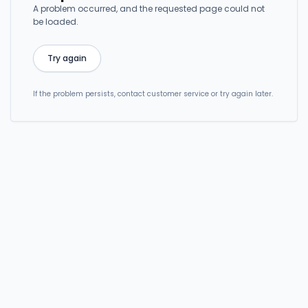
A problem occurred, and the requested page could not
be loaded.
Try again
If the problem persists, contact customer service or try again later.