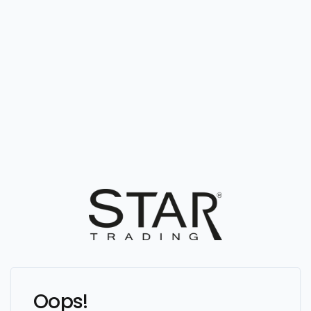
Oops!