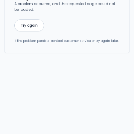
A problem occurred, and the requested page could not
be loaded.
Try again
If the problem persists, contact customer service or try again later.