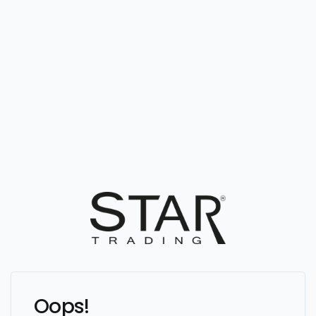
Oops!