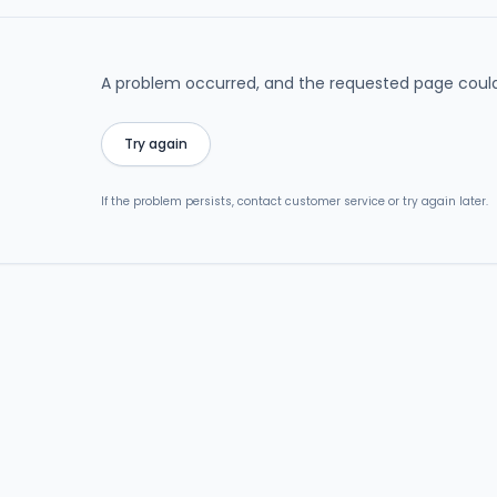
A problem occurred, and the requested page could
Try again
If the problem persists, contact customer service or try again later.