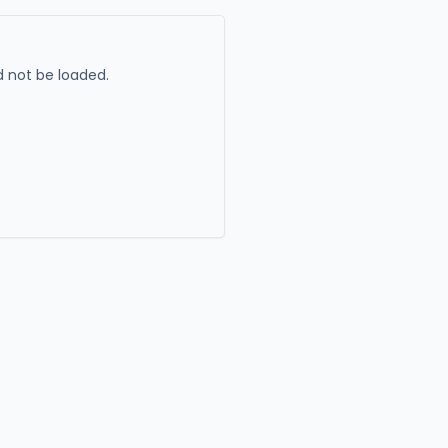
 not be loaded.