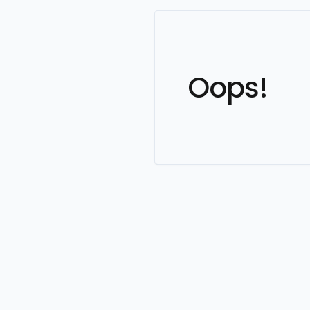
Oops!