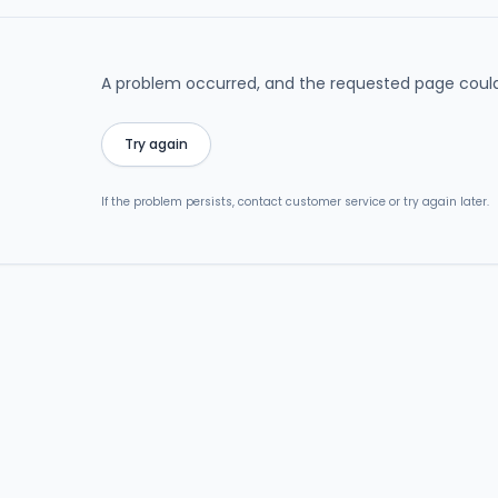
A problem occurred, and the requested page could
Try again
If the problem persists, contact customer service or try again later.