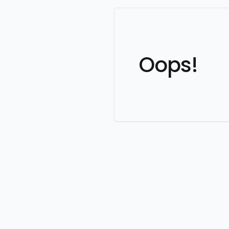
Oops!