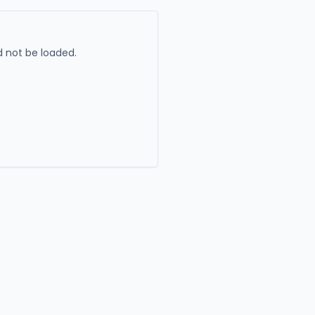
 not be loaded.