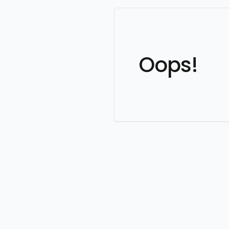
Oops!