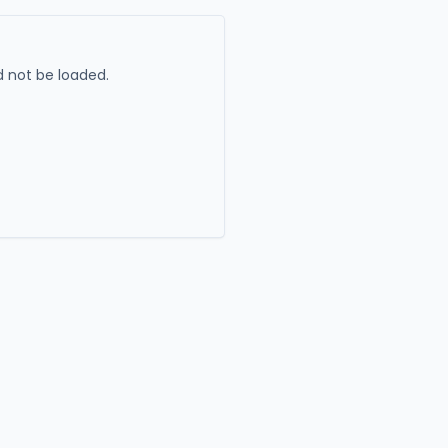
 not be loaded.