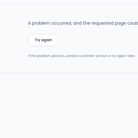
A problem occurred, and the requested page could
Try again
If the problem persists, contact customer service or try again later.