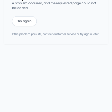
A problem occurred, and the requested page could not
be loaded.
Try again
If the problem persists, contact customer service or try again later.