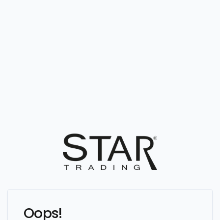
Oops!