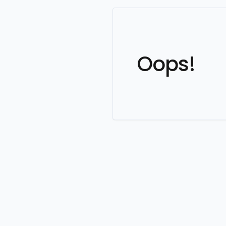
Oops!