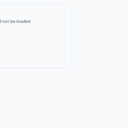
 not be loaded.