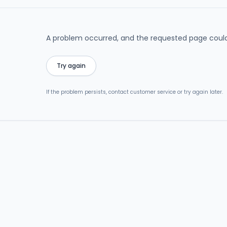
A problem occurred, and the requested page could
Try again
If the problem persists, contact customer service or try again later.