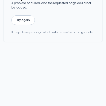
A problem occurred, and the requested page could not
be loaded.
Try again
If the problem persists, contact customer service or try again later.