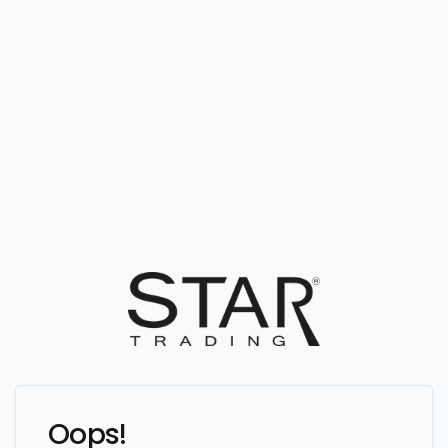
Oops!