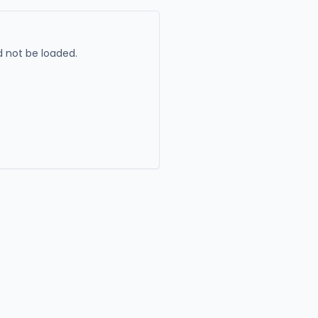
 not be loaded.