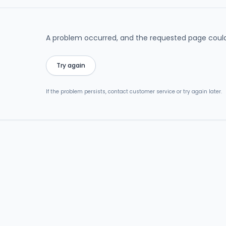
A problem occurred, and the requested page could
Try again
If the problem persists, contact customer service or try again later.