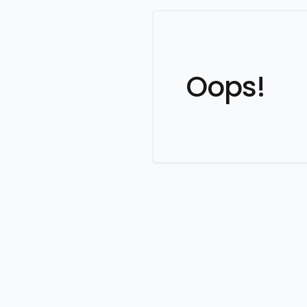
Oops!