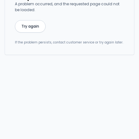
A problem occurred, and the requested page could not
be loaded.
Try again
If the problem persists, contact customer service or try again later.