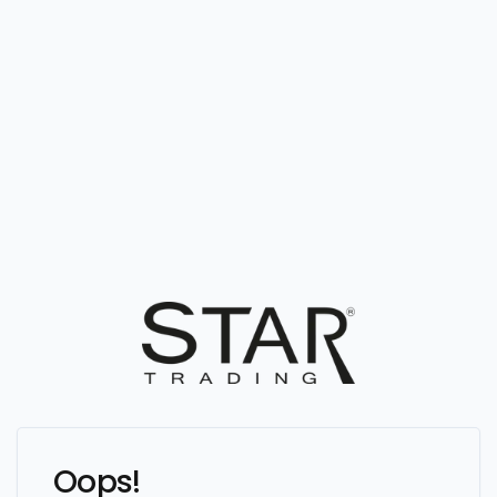
Oops!