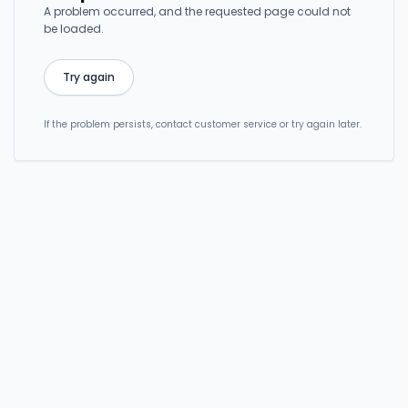
A problem occurred, and the requested page could not
be loaded.
Try again
If the problem persists, contact customer service or try again later.