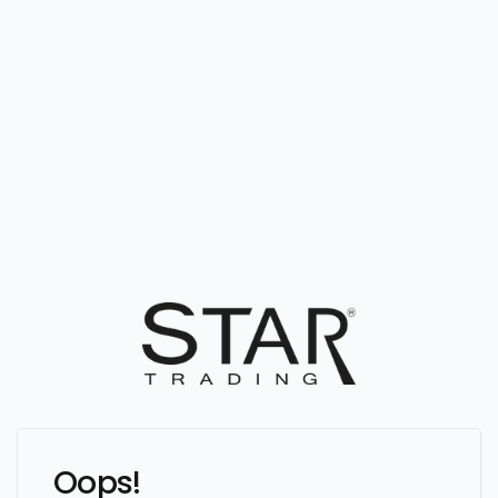
Oops!