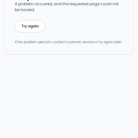
A problem occurred, and the requested page could not
be loaded.
Try again
If the problem persists, contact customer service or try again later.