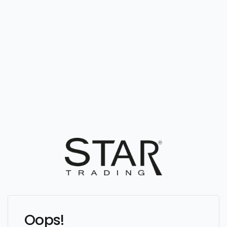
Oops!