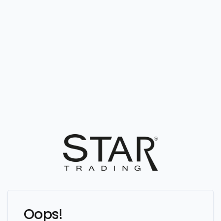
Oops!