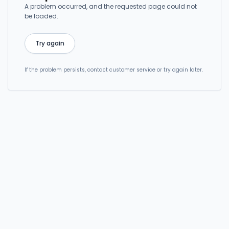
A problem occurred, and the requested page could not
be loaded.
Try again
If the problem persists, contact customer service or try again later.