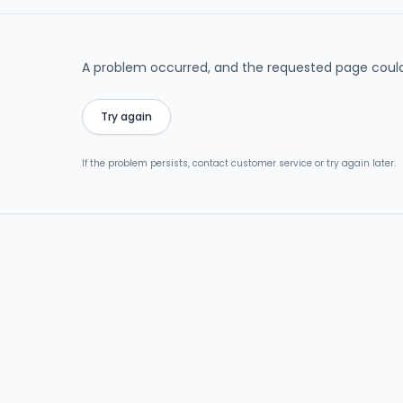
A problem occurred, and the requested page could
Try again
If the problem persists, contact customer service or try again later.