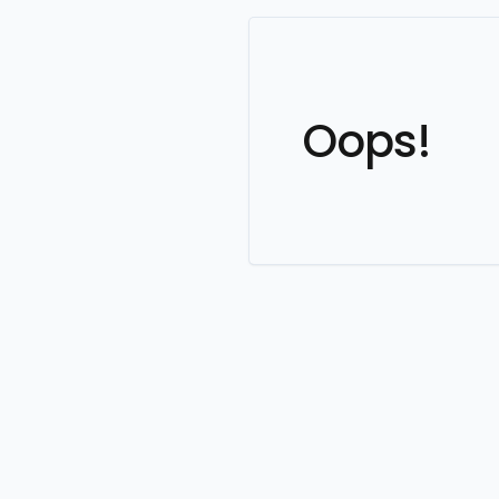
Oops!