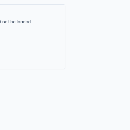
 not be loaded.