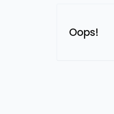
Oops!