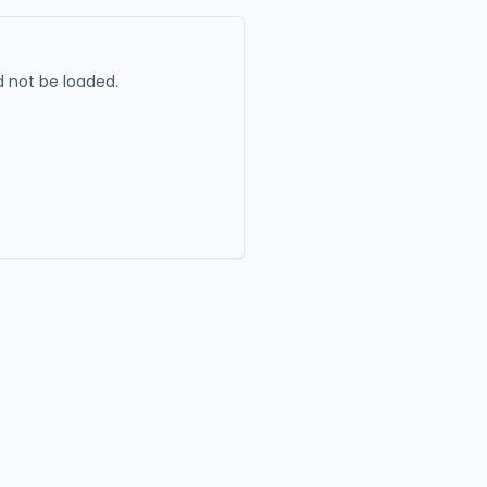
 not be loaded.