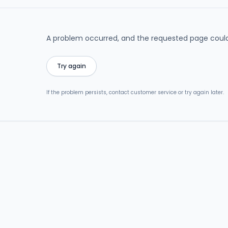
A problem occurred, and the requested page could
Try again
If the problem persists, contact customer service or try again later.