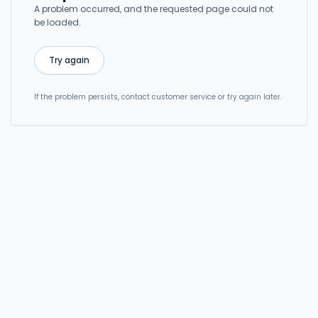
A problem occurred, and the requested page could not
be loaded.
Try again
If the problem persists, contact customer service or try again later.