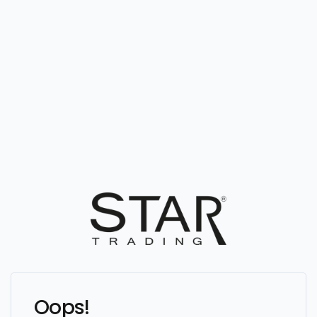
Oops!