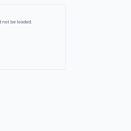
 not be loaded.