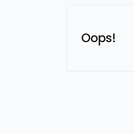
Oops!