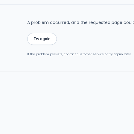
A problem occurred, and the requested page could
Try again
If the problem persists, contact customer service or try again later.