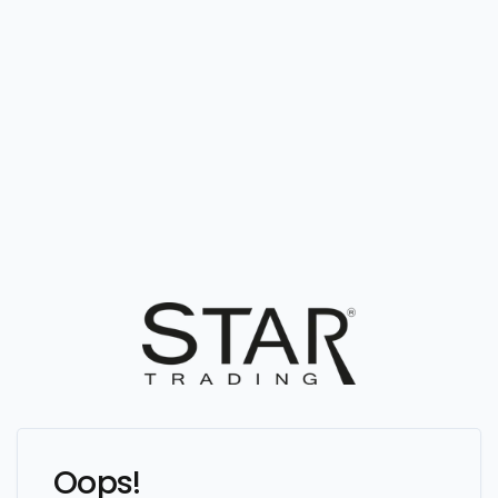
Oops!