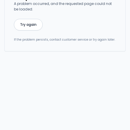
A problem occurred, and the requested page could not
be loaded.
Try again
If the problem persists, contact customer service or try again later.