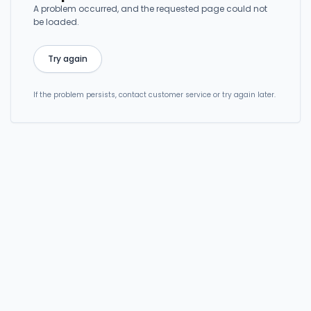
A problem occurred, and the requested page could not
be loaded.
Try again
If the problem persists, contact customer service or try again later.