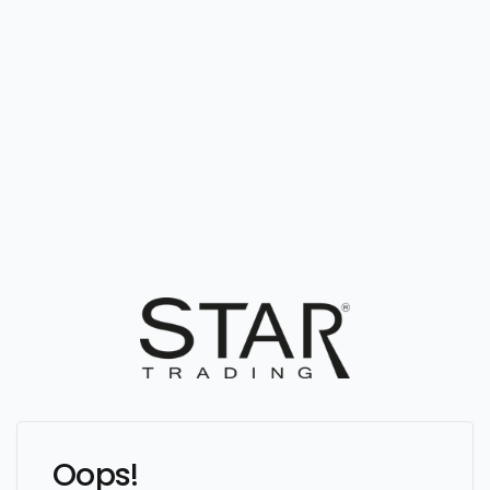
Oops!