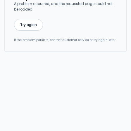
A problem occurred, and the requested page could not
be loaded.
Try again
If the problem persists, contact customer service or try again later.