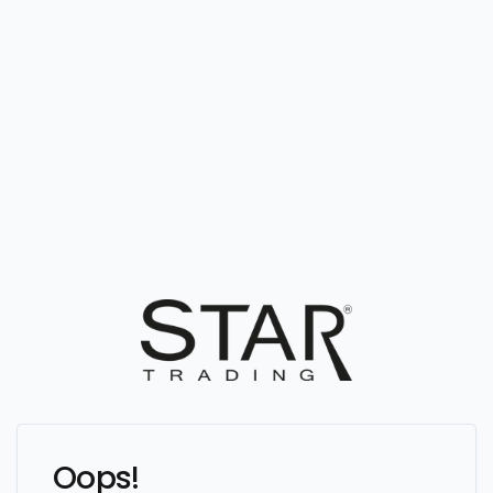
Oops!