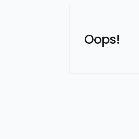
Oops!