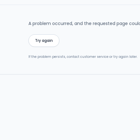
A problem occurred, and the requested page could
Try again
If the problem persists, contact customer service or try again later.