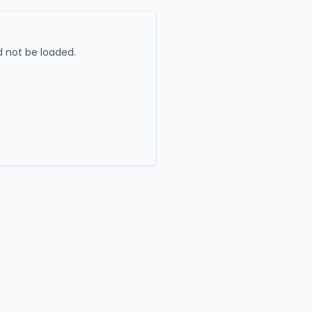
 not be loaded.