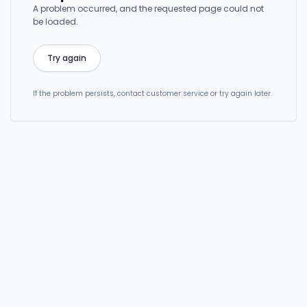
A problem occurred, and the requested page could not
be loaded.
Try again
If the problem persists, contact customer service or try again later.