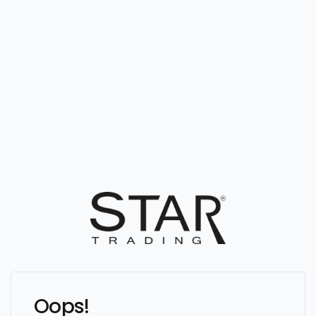
Oops!