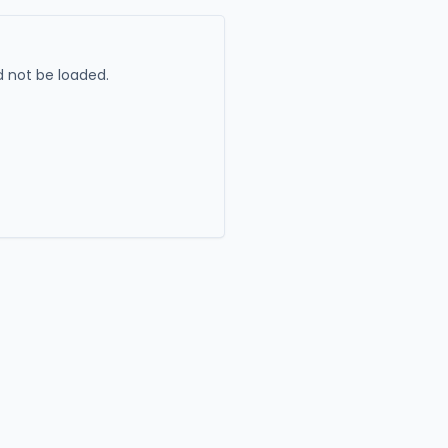
 not be loaded.