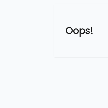
Oops!