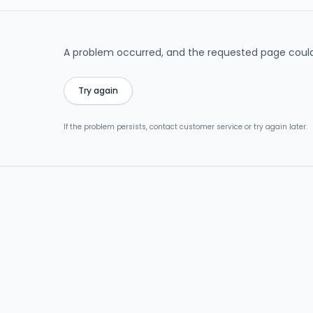
A problem occurred, and the requested page could
Try again
If the problem persists, contact customer service or try again later.