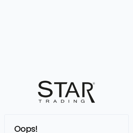
Oops!