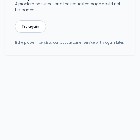
A problem occurred, and the requested page could not
be loaded.
Try again
If the problem persists, contact customer service or try again later.