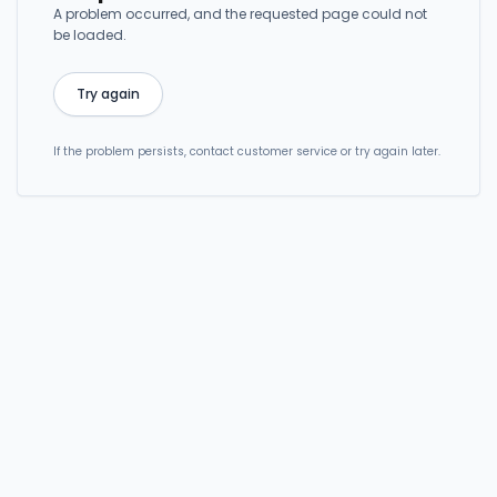
A problem occurred, and the requested page could not
be loaded.
Try again
If the problem persists, contact customer service or try again later.