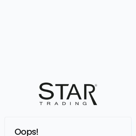
Oops!