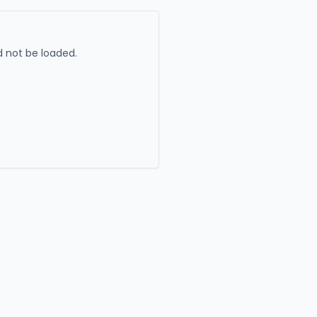
 not be loaded.