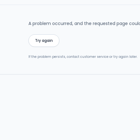
A problem occurred, and the requested page could
Try again
If the problem persists, contact customer service or try again later.