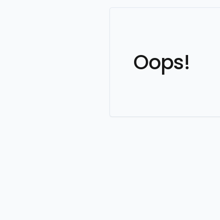
Oops!