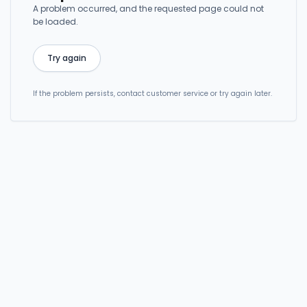
A problem occurred, and the requested page could not
be loaded.
Try again
If the problem persists, contact customer service or try again later.