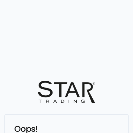
Oops!