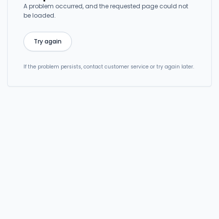
A problem occurred, and the requested page could not
be loaded.
Try again
If the problem persists, contact customer service or try again later.