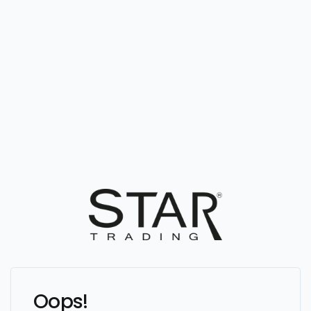
Oops!