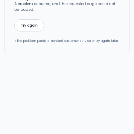
A problem occurred, and the requested page could not
be loaded.
Try again
If the problem persists, contact customer service or try again later.