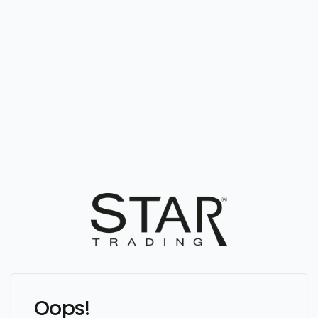
Oops!