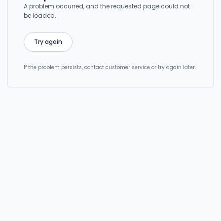
A problem occurred, and the requested page could not
be loaded.
Try again
If the problem persists, contact customer service or try again later.