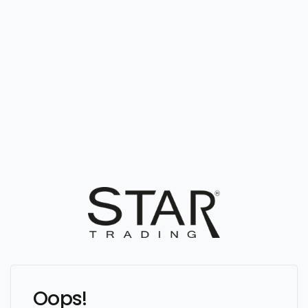
Oops!