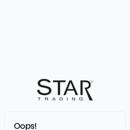
Oops!