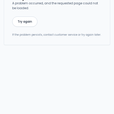
A problem occurred, and the requested page could not
be loaded.
Try again
If the problem persists, contact customer service or try again later.