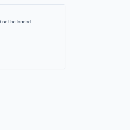
 not be loaded.