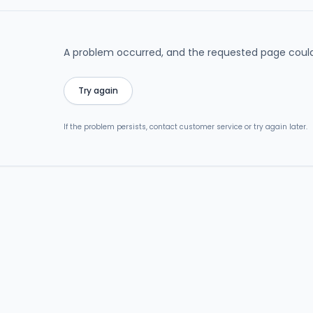
A problem occurred, and the requested page could
Try again
If the problem persists, contact customer service or try again later.