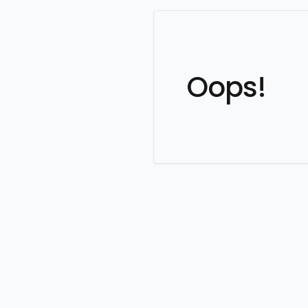
Oops!