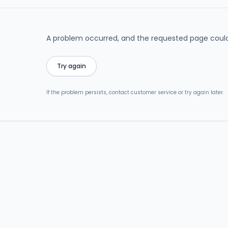
A problem occurred, and the requested page could
Try again
If the problem persists, contact customer service or try again later.