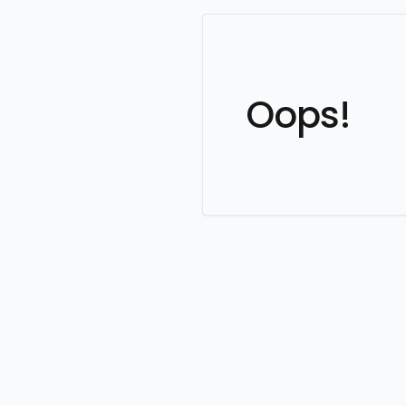
Oops!