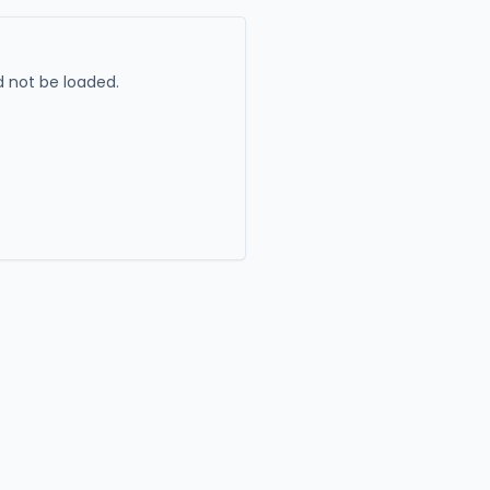
 not be loaded.