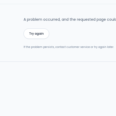
A problem occurred, and the requested page could
Try again
If the problem persists, contact customer service or try again later.