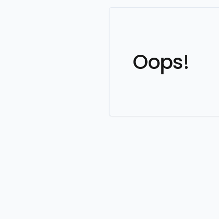
Oops!