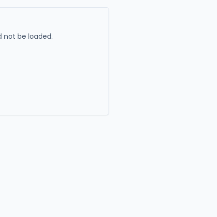
 not be loaded.