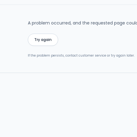
A problem occurred, and the requested page could
Try again
If the problem persists, contact customer service or try again later.