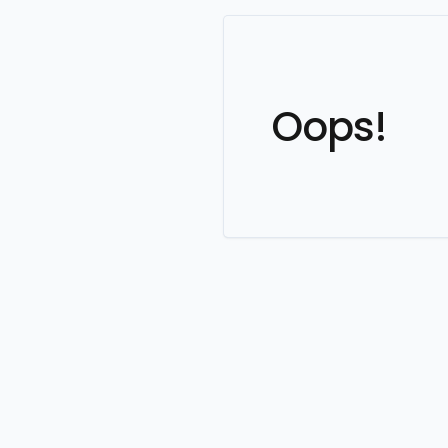
Oops!