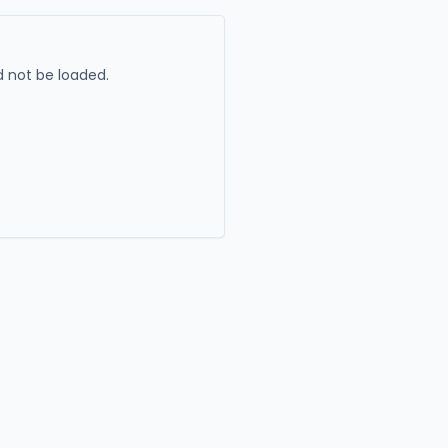
 not be loaded.