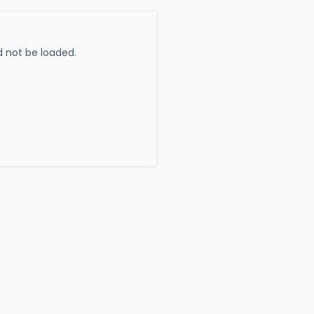
 not be loaded.