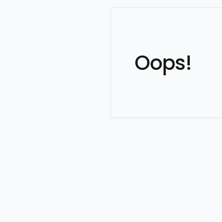
Oops!