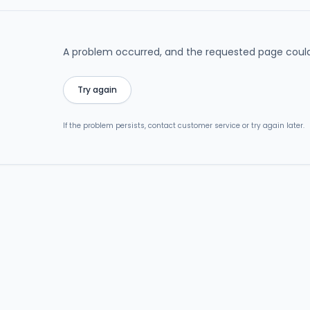
A problem occurred, and the requested page could
Try again
If the problem persists, contact customer service or try again later.